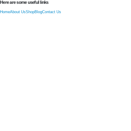
Here are some useful links
Home
About Us
Shop
Blog
Contact Us