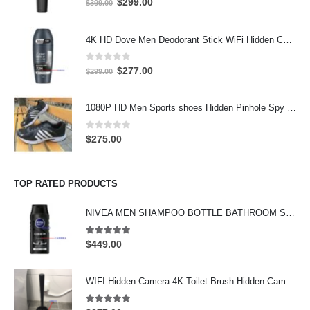
Original
Current
$
299.00
$
399.00
price
price
was:
is:
4K HD Dove Men Deodorant Stick WiFi Hidden Camera - Wireless Bathroom Spy Cam with Motion Detection, Secret Home Security DVR
$399.00.
$299.00.
0
out of 5
Original
Current
$
277.00
$
299.00
price
price
was:
is:
1080P HD Men Sports shoes Hidden Pinhole Spy HD Camera DVR 32GB
$299.00.
$277.00.
0
out of 5
$
275.00
TOP RATED PRODUCTS
NIVEA MEN SHAMPOO BOTTLE BATHROOM SPY CAMERA Wifi Hidden Camera HD Shampoo Spy Camera 4K HD Hidden Spy Camera
5.00
out of 5
$
449.00
WIFI Hidden Camera 4K Toilet Brush Hidden Camera support 128GB
5.00
out of 5