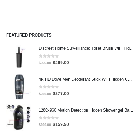
FEATURED PRODUCTS
Discreet Home Surveillance: Toilet Brush WiFi Hidden Camera with Live Remote Access (4K HD)
0
out of 5
Original
Current
$
299.00
$
399.00
price
price
was:
is:
4K HD Dove Men Deodorant Stick WiFi Hidden Camera - Wireless Bathroom Spy Cam with Motion Detection, Secret Home Security DVR
$399.00.
$299.00.
0
out of 5
Original
Current
$
277.00
$
299.00
price
price
was:
is:
1280x960 Motion Detection Hidden Shower gel Bathroom Spy Camera DVR Support SD card capacity up to 32GB
$299.00.
$277.00.
0
out of 5
Original
Current
$
159.90
$
199.00
price
price
was:
is: