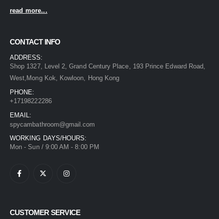
read more...
CONTACT INFO
ADDRESS:
Shop 1327, Level 2, Grand Century Place, 193 Prince Edward Road,
West,Mong Kok, Kowloon, Hong Kong
PHONE:
+17198222286
EMAIL:
spycambathroom@gmail.com
WORKING DAYS/HOURS:
Mon - Sun / 9:00 AM - 8:00 PM
CUSTOMER SERVICE