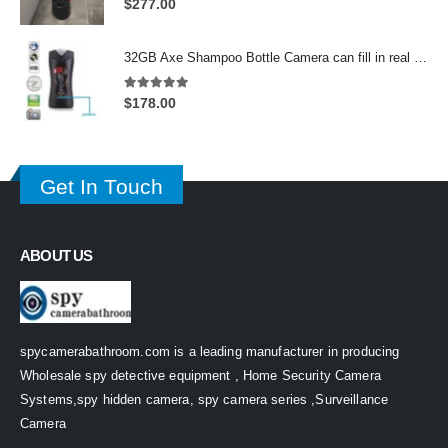
$
277.00
32GB Axe Shampoo Bottle Camera can fill in real Shampoo in upper layer On/Off And Motion Detection Record
5.00
out of 5
$
178.00
Get In Touch
ABOUT US
spycamerabathroom.com is a leading manufacturer in producing
Wholesale spy detective equipment , Home Security Camera
Systems,spy hidden camera, spy camera series ,Surveillance
Camera