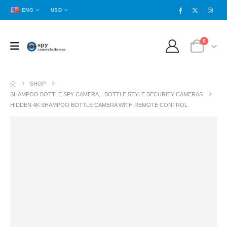
ENG
USD
0
SHOP
SHAMPOO BOTTLE SPY CAMERA
,
BOTTLE STYLE SECURITY CAMERAS
HIDDEN 4K SHAMPOO BOTTLE CAMERA WITH REMOTE CONTROL