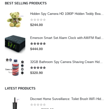
$199.00.
$159.90.
BEST SELLING PRODUCTS
Hidden Spy Camera HD 1080P Hidden Teddy Bear Nanny Cam Wifi Spy Camera
0
out of 5
$
244.00
Emerson Smart Set Alarm Clock with AM/FM Radio and WiFi Hidden Camera – 24-Hour Continuous Recording
5.00
out of 5
$
444.00
32GB Bathroom Spy Camera Shaving Cream Hidden Camera Motion Activated DVR HD 720P
5.00
out of 5
$
320.90
LATEST PRODUCTS
Discreet Home Surveillance: Toilet Brush WiFi Hidden Camera with Live Remote Access (4K HD)
0
out of 5