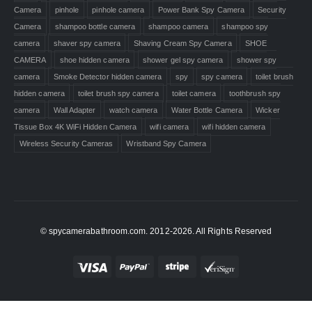
Camera
pinhole
pinhole camera
Power Bank Spy Camera
Security
Camera
shampoo bottle camera
shampoo camera
shampoo spy
camera
shaver spy camera
Shaving Cream Spy Camera
SHOE
CAMERA
shoe hidden camera
shower gel spy camera
shower spy
camera
Smoke Detector hidden camera
spy
spy camera
toilet brush
hidden camera
toilet brush spy camera
toilet camera
toothbrush spy
camera
Wall Adapter
watch camera
Water Bottle Camera
Wicker
Tissue Box 4K WiFi Hidden Camera
wifi camera
wifi hidden camera
Wireless Security Cameras
Wristband Spy Camera
© spycamerabathroom.com. 2012-2026. All Rights Reserved