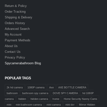
Return & Policy
Order Tracking
Shipping & Delivery
Orders History
Advanced Search
My Account
Payment Methods
About Us
Contact Us
Privacy Policy
Spycamerabathroom Blog
POPULAR TAGS
2k hd camera
1080P camera
Axe
AXE BOTTLE CAMERA
bathroom
bathroom spy camera
DOVE SPY CAMERA
hd 1080P
camera
hidden
hidden camera
home
Home Security Nanny Cams
mini
mini bathroom camera
mini camera
mini dvr
Mirror Hidden