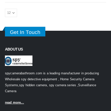
Get In Touch
ABOUT US
spycamerabathroom.com is a leading manufacturer in producing
Wholesale spy detective equipment , Home Security Camera
Systems,spy hidden camera, spy camera series ,Surveillance
Camera
read more...