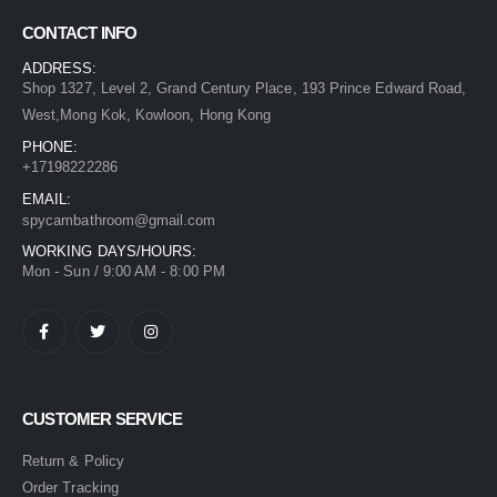
CONTACT INFO
ADDRESS:
Shop 1327, Level 2, Grand Century Place, 193 Prince Edward Road,
West,Mong Kok, Kowloon, Hong Kong
PHONE:
+17198222286
EMAIL:
spycambathroom@gmail.com
WORKING DAYS/HOURS:
Mon - Sun / 9:00 AM - 8:00 PM
CUSTOMER SERVICE
Return & Policy
Order Tracking