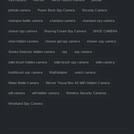
pinhole camera
Power Bank Spy Camera
Security Camera
shampoo bottle camera
shampoo camera
shampoo spy camera
shaver spy camera
Shaving Cream Spy Camera
SHOE CAMERA
shoe hidden camera
shower gel spy camera
shower spy camera
Smoke Detector hidden camera
spy
spy camera
toilet brush hidden camera
toilet brush spy camera
toilet camera
toothbrush spy camera
Wall Adapter
watch camera
Water Bottle Camera
Wicker Tissue Box 4K WiFi Hidden Camera
wifi camera
wifi hidden camera
Wireless Security Cameras
Wristband Spy Camera