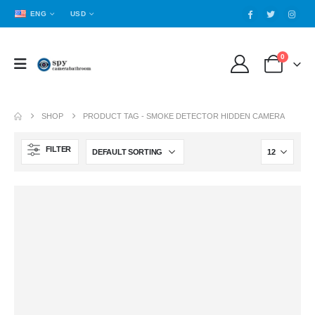
ENG
USD
0
SHOP
PRODUCT TAG -
SMOKE DETECTOR HIDDEN CAMERA
FILTER