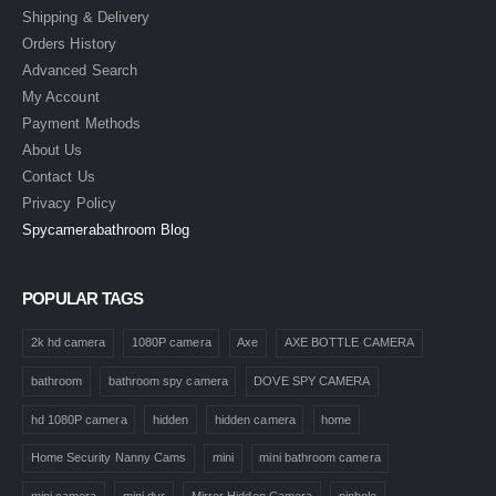
Shipping & Delivery
Orders History
Advanced Search
My Account
Payment Methods
About Us
Contact Us
Privacy Policy
Spycamerabathroom Blog
POPULAR TAGS
2k hd camera
1080P camera
Axe
AXE BOTTLE CAMERA
bathroom
bathroom spy camera
DOVE SPY CAMERA
hd 1080P camera
hidden
hidden camera
home
Home Security Nanny Cams
mini
mini bathroom camera
mini camera
mini dvr
Mirror Hidden Camera
pinhole