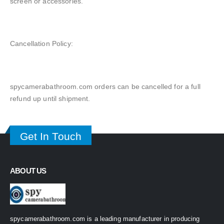
screen or accessories.
Cancellation Policy:
spycamerabathroom.com orders can be cancelled for a full
refund up until shipment.
Get In Touch
ABOUT US
spycamerabathroom.com is a leading manufacturer in producing