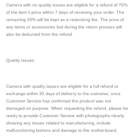
Camera with no quality issues are eligible for a refund of 70%
of the item’s price within 7 days of receiving your order. The
remaining 30% will be kept as a restocking fee. The price of
any items or accessories lost during the return process will
also be deducted from the refund.
Quality Issues:
Camera with quality issues are eligible for a full refund or
exchange within 30 days of delivery to the customer, once
Customer Service has confirmed the product was not
damaged on purpose. When requesting the refund, please be
ready to provide Customer Service with photographs clearly
showing any issues related to manufacturing, include
malfunctioning buttons and damage to the motherboard,