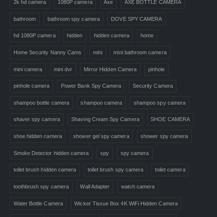
2k hd camera
1080P camera
Axe
AXE BOTTLE CAMERA
bathroom
bathroom spy camera
DOVE SPY CAMERA
hd 1080P camera
hidden
hidden camera
home
Home Security Nanny Cams
mini
mini bathroom camera
mini camera
mini dvr
Mirror Hidden Camera
pinhole
pinhole camera
Power Bank Spy Camera
Security Camera
shampoo bottle camera
shampoo camera
shampoo spy camera
shaver spy camera
Shaving Cream Spy Camera
SHOE CAMERA
shoe hidden camera
shower gel spy camera
shower spy camera
Smoke Detector hidden camera
spy
spy camera
toilet brush hidden camera
toilet brush spy camera
toilet camera
toothbrush spy camera
Wall Adapter
watch camera
Water Bottle Camera
Wicker Tissue Box 4K WiFi Hidden Camera