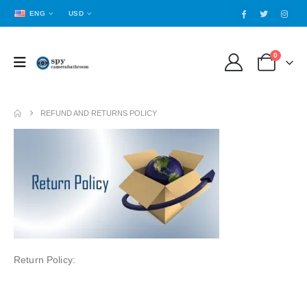
ENG
USD
0
REFUND AND RETURNS POLICY
Return Policy: