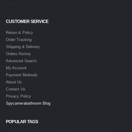
CUSTOMER SERVICE
Return & Policy
Order Tracking
Shipping & Delivery
Orders History
Advanced Search
My Account
Payment Methods
About Us
Contact Us
Privacy Policy
Spycamerabathroom Blog
POPULAR TAGS