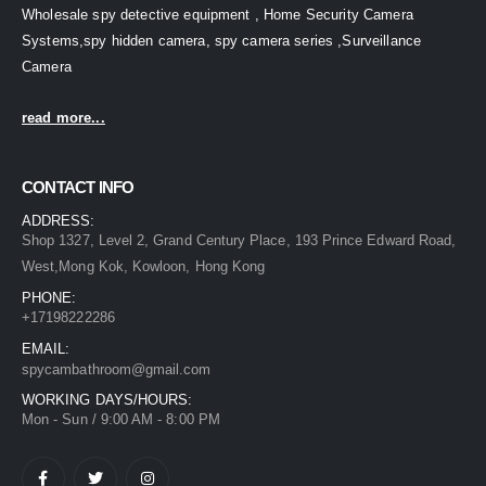
Wholesale spy detective equipment , Home Security Camera
Systems,spy hidden camera, spy camera series ,Surveillance
Camera
read more...
CONTACT INFO
ADDRESS:
Shop 1327, Level 2, Grand Century Place, 193 Prince Edward Road,
West,Mong Kok, Kowloon, Hong Kong
PHONE:
+17198222286
EMAIL:
spycambathroom@gmail.com
WORKING DAYS/HOURS:
Mon - Sun / 9:00 AM - 8:00 PM