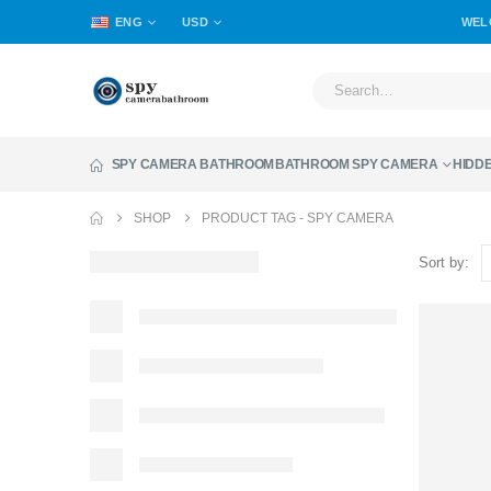
ENG
USD
WEL
SPY CAMERA BATHROOM
BATHROOM SPY CAMERA
HIDD
SHOP
PRODUCT TAG -
SPY CAMERA
Sort by: