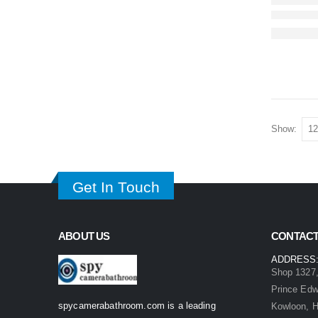
Show:
Get In Touch
ABOUT US
CONTACT
ADDRESS
Shop 1327,
Prince Ed
spycamerabathroom.com is a leading
Kowloon, 