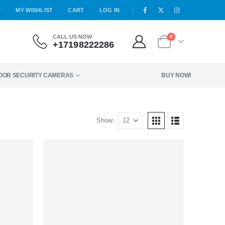
T
MY WISHLIST
CART
LOG IN
CALL US NOW
0
+17198222286
DOOR SECURITY CAMERAS
BUY NOW!
Show: