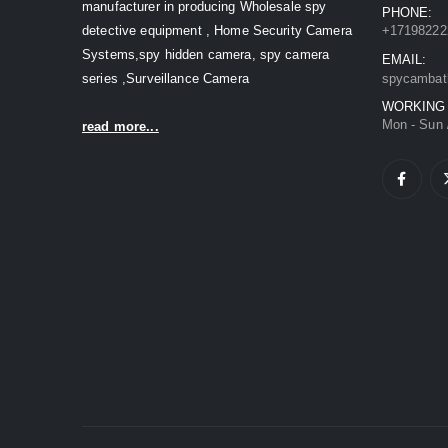
manufacturer in producing Wholesale spy
PHONE:
detective equipment , Home Security Camera
+17198222
Systems,spy hidden camera, spy camera
EMAIL:
series ,Surveillance Camera
spycambat
WORKING
Mon - Sun 
read more...