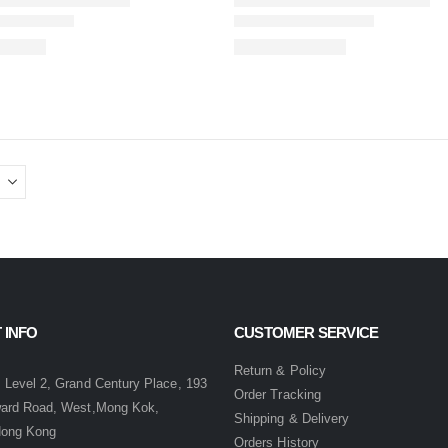
 INFO
CUSTOMER SERVICE
:
Return & Policy
 Level 2, Grand Century Place, 193
Order Tracking
ward Road, West,Mong Kok,
Shipping & Delivery
Hong Kong
Orders History