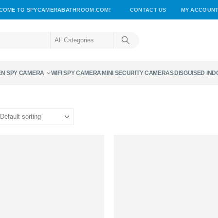
COME TO SPYCAMERABATHROOM.COM!
CONTACT US
MY ACCOUN
EN SPY CAMERA
WIFI SPY CAMERA
MINI SECURITY CAMERAS
DISGUISED IN