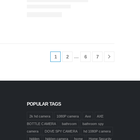
…
1
2
6
7
POPULAR TAGS
2k hd camera
1080P camera
Axe
AXE
BOTTLE CAMERA
bathroom
bathroom spy
camera
DOVE SPY CAMERA
hd 1080P camera
hidden
hidden camera
home
Home Security