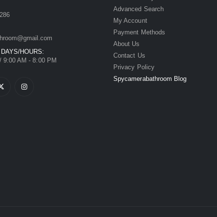
Advanced Search
286
My Account
Payment Methods
hroom@gmail.com
About Us
 DAYS/HOURS:
Contact Us
/ 9:00 AM - 8:00 PM
Privacy Policy
Spycamerabathroom Blog