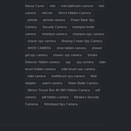
Nanny Cams
mini
mini bathroom camera
mini
camera
mini dvr
Mirror Hidden Camera
pinhole
pinhole camera
Power Bank Spy
Camera
Security Camera
shampoo bottle
camera
shampoo camera
shampoo spy camera
shaver spy camera
Shaving Cream Spy Camera
SHOE CAMERA
shoe hidden camera
shower
gel spy camera
shower spy camera
Smoke
Detector hidden camera
spy
spy camera
toilet
brush hidden camera
toilet brush spy camera
toilet camera
toothbrush spy camera
Wall
Adapter
watch camera
Water Bottle Camera
Wicker Tissue Box 4K WiFi Hidden Camera
wifi
camera
wifi hidden camera
Wireless Security
Cameras
Wristband Spy Camera