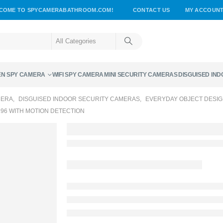
COME TO SPYCAMERABATHROOM.COM!
CONTACT US
MY ACCOUN
EN SPY CAMERA
WIFI SPY CAMERA
MINI SECURITY CAMERAS
DISGUISED IN
MERA
,
DISGUISED INDOOR SECURITY CAMERAS
,
EVERYDAY OBJECT DESI
96 WITH MOTION DETECTION