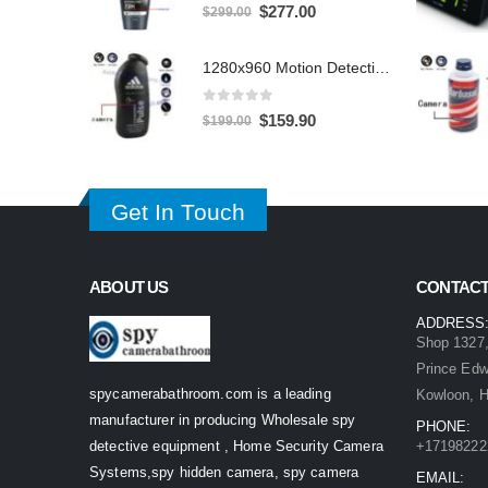
0
out of 5
Original
Current
$
277.00
$
299.00
price
price
was:
is:
1280x960 Motion Detection Hidden Shower gel Bathroom Spy Camera DVR Support SD card capacity up to 32GB
$299.00.
$277.00.
0
out of 5
Original
Current
$
159.90
$
199.00
price
price
was:
is:
$199.00.
$159.90.
Get In Touch
ABOUT US
CONTACT
ADDRESS
Shop 1327,
Prince Ed
spycamerabathroom.com is a leading
Kowloon, 
manufacturer in producing Wholesale spy
PHONE:
detective equipment , Home Security Camera
+17198222
Systems,spy hidden camera, spy camera
EMAIL: