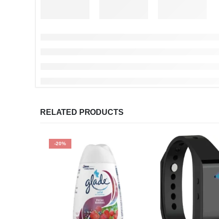
RELATED PRODUCTS
-20%