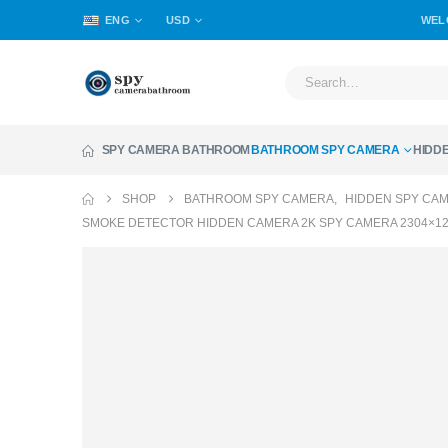
ENG
USD
WEL
SPY CAMERA BATHROOM
BATHROOM SPY CAMERA
HIDD
SHOP
BATHROOM SPY CAMERA
,
HIDDEN SPY CA
SMOKE DETECTOR HIDDEN CAMERA 2K SPY CAMERA 2304×12