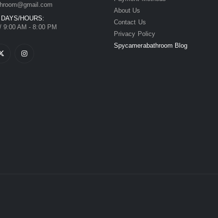
hroom@gmail.com
About Us
 DAYS/HOURS:
Contact Us
/ 9:00 AM - 8:00 PM
Privacy Policy
Spycamerabathroom Blog