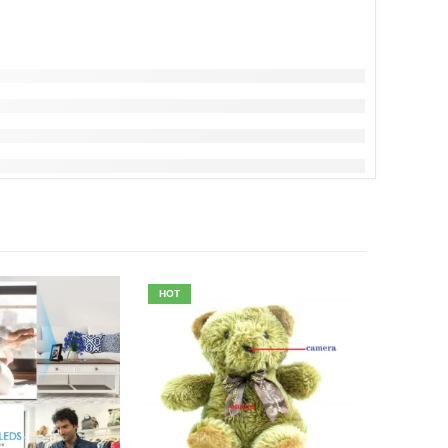
HOT
-7%