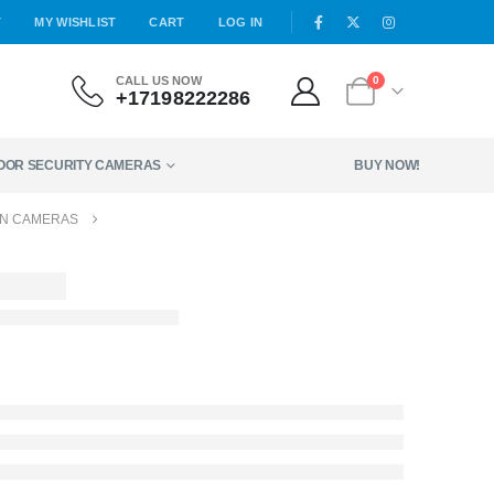
T
MY WISHLIST
CART
LOG IN
CALL US NOW
0
+17198222286
DOOR SECURITY CAMERAS
BUY NOW!
GN CAMERAS