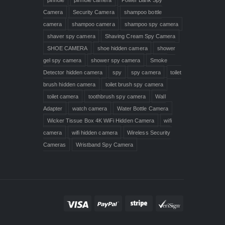
Camera
Security Camera
shampoo bottle
camera
shampoo camera
shampoo spy camera
shaver spy camera
Shaving Cream Spy Camera
SHOE CAMERA
shoe hidden camera
shower
gel spy camera
shower spy camera
Smoke
Detector hidden camera
spy
spy camera
toilet
brush hidden camera
toilet brush spy camera
toilet camera
toothbrush spy camera
Wall
Adapter
watch camera
Water Bottle Camera
Wicker Tissue Box 4K WiFi Hidden Camera
wifi
camera
wifi hidden camera
Wireless Security
Cameras
Wristband Spy Camera