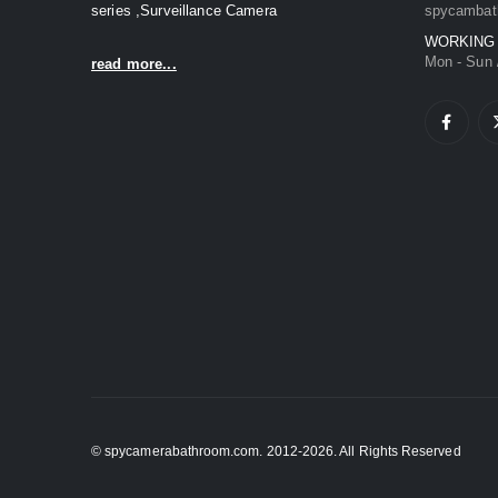
series ,Surveillance Camera
spycambat
WORKING
Mon - Sun 
read more...
© spycamerabathroom.com. 2012-2026. All Rights Reserved