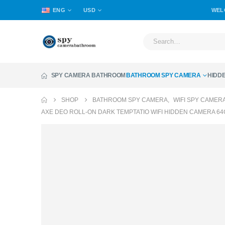
ENG
USD
WEL
SPY CAMERA BATHROOM
BATHROOM SPY CAMERA
HIDD
SHOP
BATHROOM SPY CAMERA
,
WIFI SPY CAMER
AXE DEO ROLL-ON DARK TEMPTATIO WIFI HIDDEN CAMERA 64