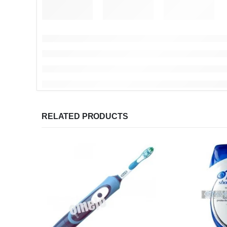
RELATED PRODUCTS