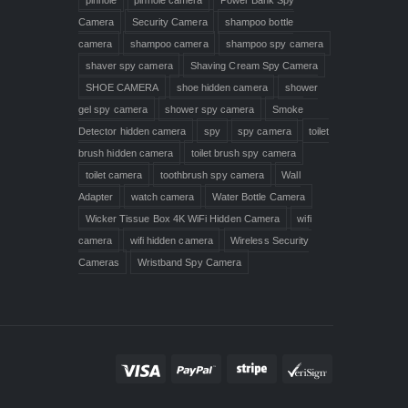
Camera
Security Camera
shampoo bottle
camera
shampoo camera
shampoo spy camera
shaver spy camera
Shaving Cream Spy Camera
SHOE CAMERA
shoe hidden camera
shower
gel spy camera
shower spy camera
Smoke
Detector hidden camera
spy
spy camera
toilet
brush hidden camera
toilet brush spy camera
toilet camera
toothbrush spy camera
Wall
Adapter
watch camera
Water Bottle Camera
Wicker Tissue Box 4K WiFi Hidden Camera
wifi
camera
wifi hidden camera
Wireless Security
Cameras
Wristband Spy Camera