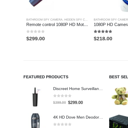
BATHROOM SPY CAMERA
,
HIDDEN SPY CAMERA
BATHROOM SPY CAME
,
TOOTHBRUSH SPY C
Remote control 1080P HD Motion Detection Spy Toothbrush Camera
0
out of 5
5.00
out of 5
$
299.00
$
218.00
FEATURED PRODUCTS
BEST SE
Discreet Home Surveillance: Toilet Brush WiFi Hidden Camera with Live Remote Access (4K HD)
0
out of 5
Original
Current
$
299.00
$
399.00
price
price
was:
is:
4K HD Dove Men Deodorant Stick WiFi Hidden Camera - Wireless Bathroom Spy Cam with Motion Detection, Secret Home Security DVR
$399.00.
$299.00.