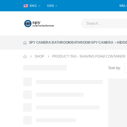
ENG
USD
WEL
SPY CAMERA BATHROOM
BATHROOM SPY CAMERA
HIDD
SHOP
PRODUCT TAG -
SHAVING FOAM CONTAINER
Sort by: