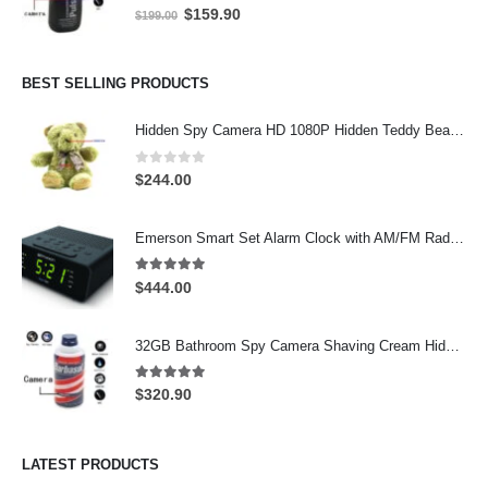
0
out of 5
Original
Current
$
159.90
$
199.00
price
price
was:
is:
$199.00.
$159.90.
BEST SELLING PRODUCTS
Hidden Spy Camera HD 1080P Hidden Teddy Bear Nanny Cam Wifi Spy Camera
0
out of 5
$
244.00
Emerson Smart Set Alarm Clock with AM/FM Radio and WiFi Hidden Camera – 24-Hour Continuous Recording
5.00
out of 5
$
444.00
32GB Bathroom Spy Camera Shaving Cream Hidden Camera Motion Activated DVR HD 720P
5.00
out of 5
$
320.90
LATEST PRODUCTS