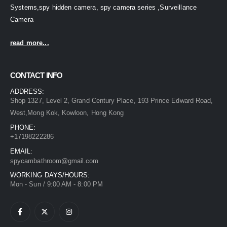
Systems,spy hidden camera, spy camera series ,Surveillance
Camera
read more...
CONTACT INFO
ADDRESS:
Shop 1327, Level 2, Grand Century Place, 193 Prince Edward Road,
West,Mong Kok, Kowloon, Hong Kong
PHONE:
+17198222286
EMAIL:
spycambathroom@gmail.com
WORKING DAYS/HOURS:
Mon - Sun / 9:00 AM - 8:00 PM