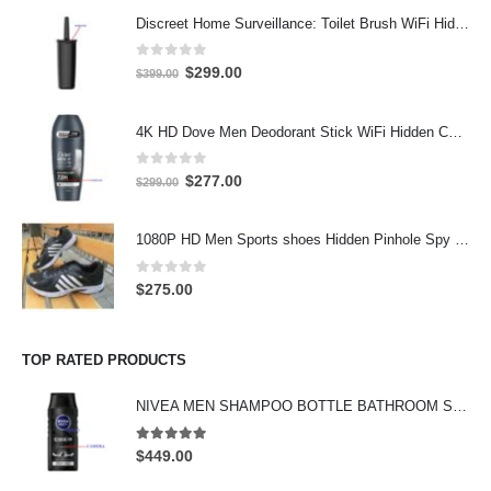
Discreet Home Surveillance: Toilet Brush WiFi Hidden Camera with Live Remote Access (4K HD)
0
out of 5
Original
Current
$
299.00
$
399.00
price
price
was:
is:
4K HD Dove Men Deodorant Stick WiFi Hidden Camera - Wireless Bathroom Spy Cam with Motion Detection, Secret Home Security DVR
$399.00.
$299.00.
0
out of 5
Original
Current
$
277.00
$
299.00
price
price
was:
is:
1080P HD Men Sports shoes Hidden Pinhole Spy HD Camera DVR 32GB
$299.00.
$277.00.
0
out of 5
$
275.00
TOP RATED PRODUCTS
NIVEA MEN SHAMPOO BOTTLE BATHROOM SPY CAMERA Wifi Hidden Camera HD Shampoo Spy Camera 4K HD Hidden Spy Camera
5.00
out of 5
$
449.00