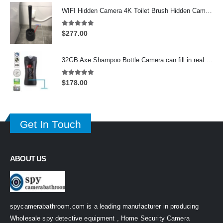
WIFI Hidden Camera 4K Toilet Brush Hidden Camera support 128GB
5.00
out of 5
$
277.00
32GB Axe Shampoo Bottle Camera can fill in real Shampoo in upper layer On/Off And Motion Detection Record
5.00
out of 5
$
178.00
Get In Touch
ABOUT US
spycamerabathroom.com is a leading manufacturer in producing
Wholesale spy detective equipment , Home Security Camera