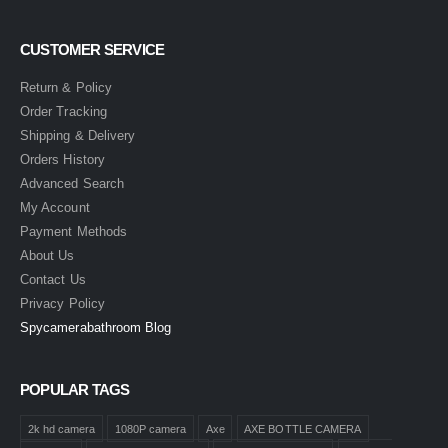
CUSTOMER SERVICE
Return & Policy
Order Tracking
Shipping & Delivery
Orders History
Advanced Search
My Account
Payment Methods
About Us
Contact Us
Privacy Policy
Spycamerabathroom Blog
POPULAR TAGS
2k hd camera
1080P camera
Axe
AXE BOTTLE CAMERA