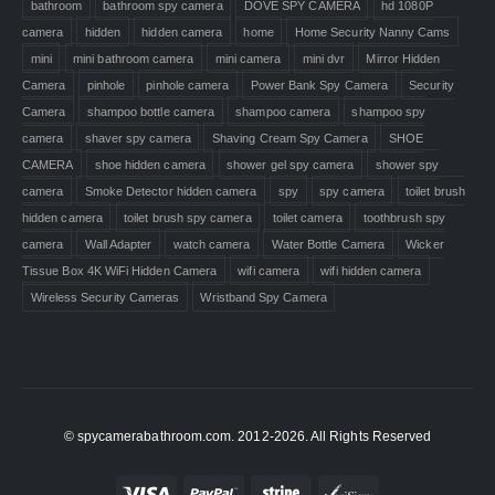
bathroom
bathroom spy camera
DOVE SPY CAMERA
hd 1080P
camera
hidden
hidden camera
home
Home Security Nanny Cams
mini
mini bathroom camera
mini camera
mini dvr
Mirror Hidden
Camera
pinhole
pinhole camera
Power Bank Spy Camera
Security
Camera
shampoo bottle camera
shampoo camera
shampoo spy
camera
shaver spy camera
Shaving Cream Spy Camera
SHOE
CAMERA
shoe hidden camera
shower gel spy camera
shower spy
camera
Smoke Detector hidden camera
spy
spy camera
toilet brush
hidden camera
toilet brush spy camera
toilet camera
toothbrush spy
camera
Wall Adapter
watch camera
Water Bottle Camera
Wicker
Tissue Box 4K WiFi Hidden Camera
wifi camera
wifi hidden camera
Wireless Security Cameras
Wristband Spy Camera
© spycamerabathroom.com. 2012-2026. All Rights Reserved