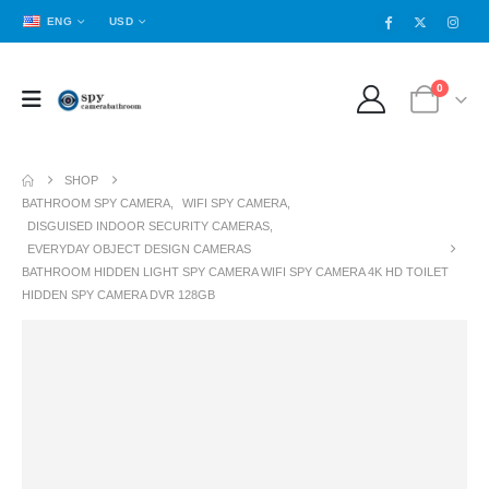
ENG
USD
0
SHOP
BATHROOM SPY CAMERA
,
WIFI SPY CAMERA
,
DISGUISED INDOOR SECURITY CAMERAS
,
EVERYDAY OBJECT DESIGN CAMERAS
BATHROOM HIDDEN LIGHT SPY CAMERA WIFI SPY CAMERA 4K HD TOILET
HIDDEN SPY CAMERA DVR 128GB