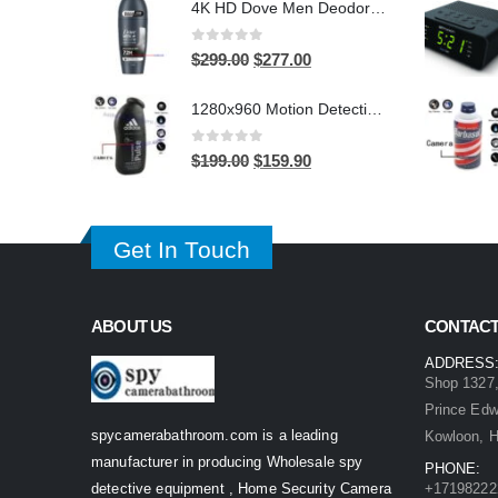
4K HD Dove Men Deodorant Stick WiFi Hidden Camera - Wireless Bathroom Spy Cam with Motion Detection, Secret Home Security DVR
was:
is:
$399.00.
$299.00.
0
out of 5
Original
Current
$
299.00
$
277.00
price
price
1280x960 Motion Detection Hidden Shower gel Bathroom Spy Camera DVR Support SD card capacity up to 32GB
was:
is:
$299.00.
$277.00.
0
out of 5
Original
Current
$
199.00
$
159.90
price
price
was:
is:
$199.00.
$159.90.
Get In Touch
ABOUT US
CONTACT
ADDRESS
Shop 1327,
Prince Ed
spycamerabathroom.com is a leading
Kowloon, 
manufacturer in producing Wholesale spy
PHONE:
detective equipment , Home Security Camera
+17198222