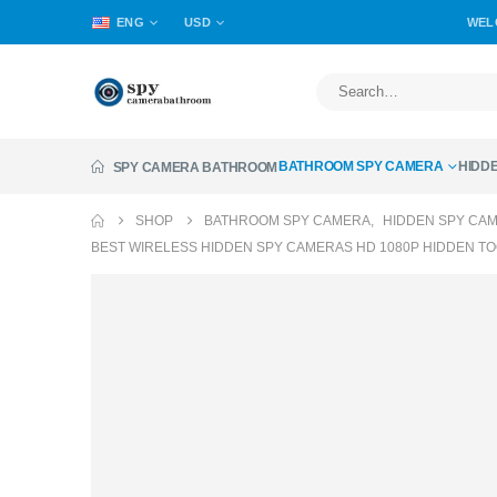
ENG
USD
WEL
BATHROOM SPY CAMERA
HIDD
SPY CAMERA BATHROOM
SHOP
BATHROOM SPY CAMERA
,
HIDDEN SPY CA
BEST WIRELESS HIDDEN SPY CAMERAS HD 1080P HIDDEN T