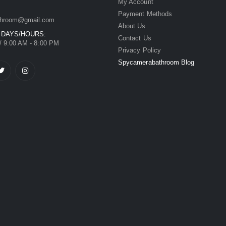
My Account
Payment Methods
hroom@gmail.com
About Us
 DAYS/HOURS:
Contact Us
/ 9:00 AM - 8:00 PM
Privacy Policy
Spycamerabathroom Blog