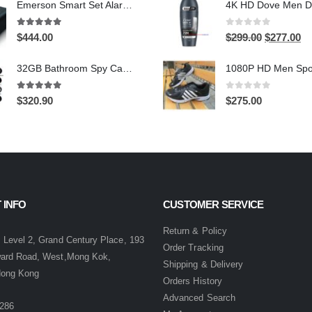
Emerson Smart Set Alarm Clock with AM/FM Radio and WiFi Hidden Camera – 24-Hour Continuous Recording
was:
is:
$399.00.
$2
5.00
out of 5
0
out of 5
Original
Cu
$
444.00
$
299.00
$
277.00
price
pri
32GB Bathroom Spy Camera Shaving Cream Hidden Camera Motion Activated DVR HD 720P
was:
is:
$299.00.
$2
5.00
out of 5
0
out of 5
$
320.90
$
275.00
 INFO
CUSTOMER SERVICE
:
Return & Policy
 Level 2, Grand Century Place, 193
Order Tracking
ward Road, West,Mong Kok,
Shipping & Delivery
Hong Kong
Orders History
Advanced Search
286