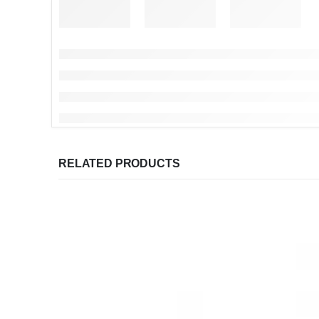
RELATED PRODUCTS