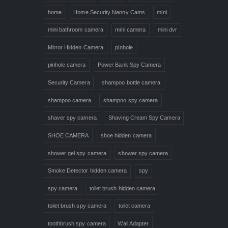
home
Home Security Nanny Cams
mini
mini bathroom camera
mini camera
mini dvr
Mirror Hidden Camera
pinhole
pinhole camera
Power Bank Spy Camera
Security Camera
shampoo bottle camera
shampoo camera
shampoo spy camera
shaver spy camera
Shaving Cream Spy Camera
SHOE CAMERA
shoe hidden camera
shower gel spy camera
shower spy camera
Smoke Detector hidden camera
spy
spy camera
toilet brush hidden camera
toilet brush spy camera
toilet camera
toothbrush spy camera
Wall Adapter