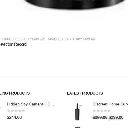
ED INDOOR SECURITY CAMERAS
,
SHAMPOO BOTTLE SPY CAMERA
etection Record
LING PRODUCTS
LATEST PRODUCTS
Hidden Spy Camera HD 1080P Hidden Teddy Bear Nanny Cam Wifi Spy Camera
0
out of 5
0
out of 5
Original
Cu
$
244.00
$
399.00
$
299.00
price
pri