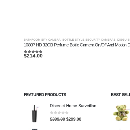
BATHROOM SPY CAMERA
,
BOTTLE STYLE SECURITY CAMERAS
,
DISGUIS
1080P HD 32GB Perfume Bottle Camera On/Off And Motion D
$
214.00
5.00
out of 5
FEATURED PRODUCTS
BEST SEL
Discreet Home Surveillance: Toilet Brush WiFi Hidden Camera with Live Remote Access (4K HD)
0
out of 5
Original
Current
$
399.00
$
299.00
price
price