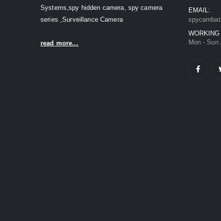
Systems,spy hidden camera, spy camera
EMAIL:
series ,Surveillance Camera
spycambat
WORKING
Mon - Sun 
read more...