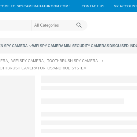
COME TO SPYCAMERABATHROOM.COM!
CONTACT US
MY ACCOUN
EN SPY CAMERA
WIFI SPY CAMERA
MINI SECURITY CAMERAS
DISGUISED IN
MERA
,
WIFI SPY CAMERA
,
TOOTHBRUSH SPY CAMERA
OOTHBRUSH CAMERA FOR IOS/ANDRIOD SYSTEM