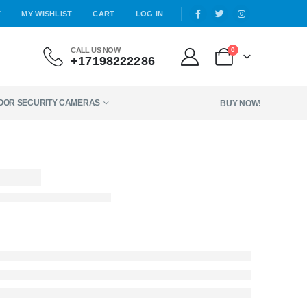
T
MY WISHLIST
CART
LOG IN
CALL US NOW
0
+17198222286
DOOR SECURITY CAMERAS
BUY NOW!