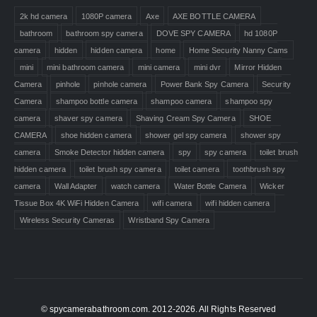
2k hd camera
1080P camera
Axe
AXE BOTTLE CAMERA
bathroom
bathroom spy camera
DOVE SPY CAMERA
hd 1080P
camera
hidden
hidden camera
home
Home Security Nanny Cams
mini
mini bathroom camera
mini camera
mini dvr
Mirror Hidden
Camera
pinhole
pinhole camera
Power Bank Spy Camera
Security
Camera
shampoo bottle camera
shampoo camera
shampoo spy
camera
shaver spy camera
Shaving Cream Spy Camera
SHOE
CAMERA
shoe hidden camera
shower gel spy camera
shower spy
camera
Smoke Detector hidden camera
spy
spy camera
toilet brush
hidden camera
toilet brush spy camera
toilet camera
toothbrush spy
camera
Wall Adapter
watch camera
Water Bottle Camera
Wicker
Tissue Box 4K WiFi Hidden Camera
wifi camera
wifi hidden camera
Wireless Security Cameras
Wristband Spy Camera
© spycamerabathroom.com. 2012-2026. All Rights Reserved