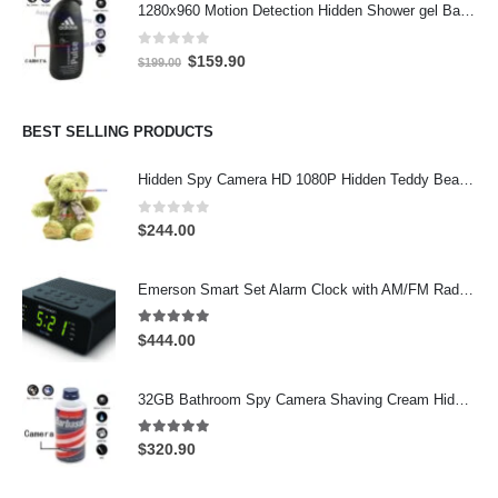
1280x960 Motion Detection Hidden Shower gel Bathroom Spy Camera DVR Support SD card capacity up to 32GB
$299.00.
$277.00.
0
out of 5
Original
Current
$
159.90
$
199.00
price
price
was:
is:
$199.00.
$159.90.
BEST SELLING PRODUCTS
Hidden Spy Camera HD 1080P Hidden Teddy Bear Nanny Cam Wifi Spy Camera
0
out of 5
$
244.00
Emerson Smart Set Alarm Clock with AM/FM Radio and WiFi Hidden Camera – 24-Hour Continuous Recording
5.00
out of 5
$
444.00
32GB Bathroom Spy Camera Shaving Cream Hidden Camera Motion Activated DVR HD 720P
5.00
out of 5
$
320.90