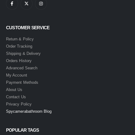
CUSTOMER SERVICE
Return & Policy
Order Tracking
Shipping & Delivery
Orders History
Advanced Search
My Account
Payment Methods
About Us
Contact Us
Privacy Policy
Spycamerabathroom Blog
POPULAR TAGS