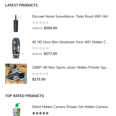
LATEST PRODUCTS
Discreet Home Surveillance: Toilet Brush WiFi Hidden Camera with Live Remote Access (4K HD)
0
out of 5
Original
Current
$
299.00
$
399.00
price
price
was:
is:
4K HD Dove Men Deodorant Stick WiFi Hidden Camera - Wireless Bathroom Spy Cam with Motion Detection, Secret Home Security DVR
$399.00.
$299.00.
0
out of 5
Original
Current
$
277.00
$
299.00
price
price
was:
is:
1080P HD Men Sports shoes Hidden Pinhole Spy HD Camera DVR 32GB
$299.00.
$277.00.
0
out of 5
$
275.00
TOP RATED PRODUCTS
Dettol Hidden Camera Shower Gel Hidden Camera Bathroom Hidden Camera Support SD card capacity up to 64GB(Motion Detection)