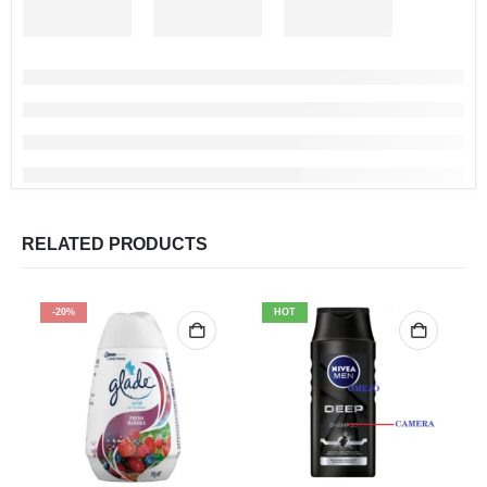
RELATED PRODUCTS
-20%
HOT