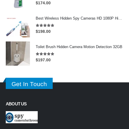
5.00
out of 5
$
174.00
Best Wireless Hidden Spy Cameras HD 1080P Hidden Toothbrush Camera For iOS/Andriod System
5.00
out of 5
$
198.00
Toilet Brush Hidden Camera Motion Detection 32GB
5.00
out of 5
$
197.00
Get In Touch
ABOUT US