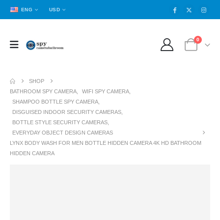
ENG
USD
0
SHOP
BATHROOM SPY CAMERA
,
WIFI SPY CAMERA
,
SHAMPOO BOTTLE SPY CAMERA
,
DISGUISED INDOOR SECURITY CAMERAS
,
BOTTLE STYLE SECURITY CAMERAS
,
EVERYDAY OBJECT DESIGN CAMERAS
LYNX BODY WASH FOR MEN BOTTLE HIDDEN CAMERA 4K HD BATHROOM
HIDDEN CAMERA