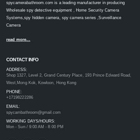
spycamerabathroom.com is a leading manufacturer in producing
Wholesale spy detective equipment , Home Security Camera
Systems,spy hidden camera, spy camera series ,Surveillance
Camera
read more...
CONTACT INFO
ADDRESS:
Shop 1327, Level 2, Grand Century Place, 193 Prince Edward Road,
West,Mong Kok, Kowloon, Hong Kong
PHONE:
+17198222286
EMAIL:
spycambathroom@gmail.com
WORKING DAYS/HOURS:
Mon - Sun / 9:00 AM - 8:00 PM